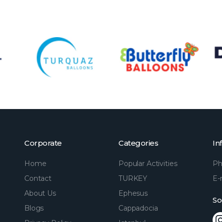
Corporate
Categories
In
Home
Popular Activities
Ph
Contact
TURKEY
E-
About Us
Ephesus
So
Blogs
Cappadocia