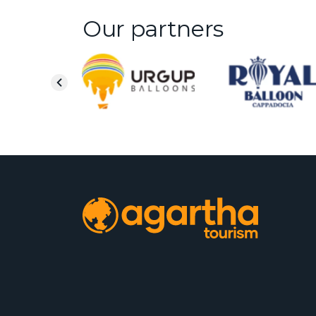
Our partners