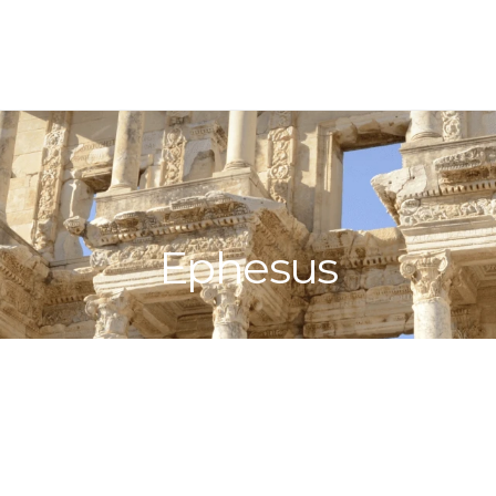
Ephesus