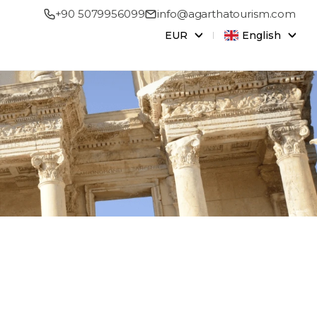
+90 5079956099
info@agarthatourism.com
EUR
English