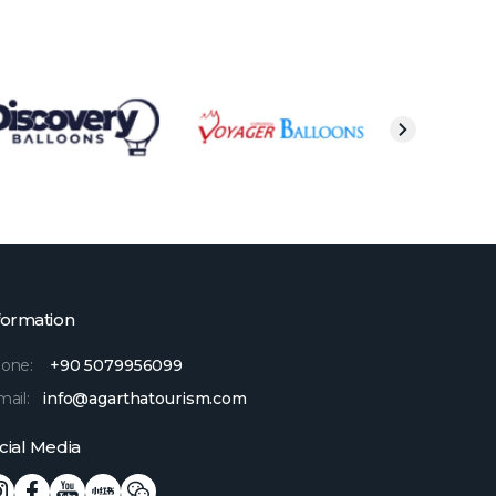
formation
one:
+90 5079956099
mail:
info@agarthatourism.com
cial Media