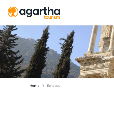
Home
Ephesus