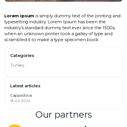
Lorem Ipsum
 is simply dummy text of the printing and 
typesetting industry. Lorem Ipsum has been the 
industry's standard dummy text ever since the 1500s, 
when an unknown printer took a galley of type and 
scrambled it to make a type specimen book.
Categories
Turkey
Latest articles
Cappadocia
18-02-2024
Our partners