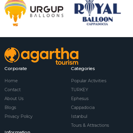
Corporate
Categories
Home
Popular Activities
Contact
TURKEY
About Us
Ephesus
Blogs
Cappadocia
Privacy Policy
Istanbul
Tours & Attractions
Information