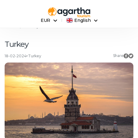
EUR
English
Home
Turkey
Turkey
Share
18-02-2024
Turkey